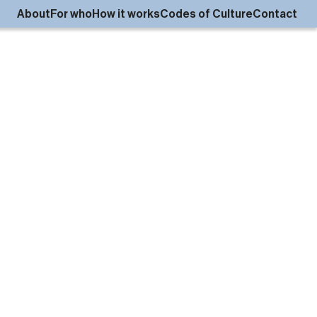
About
For who
How it works
Codes of Culture
Contact